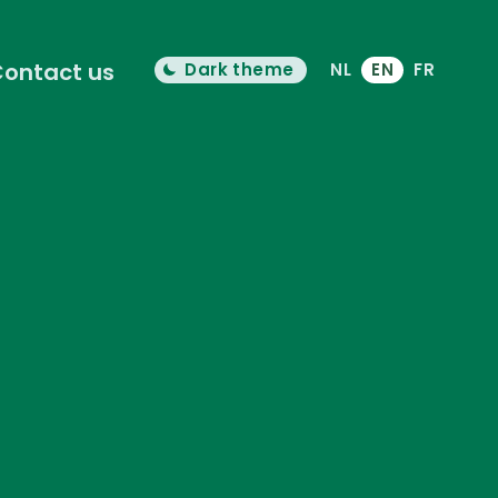
ontact us
Dark theme
NL
EN
FR
Color theme is now "
light
"
Switch light/dark mode