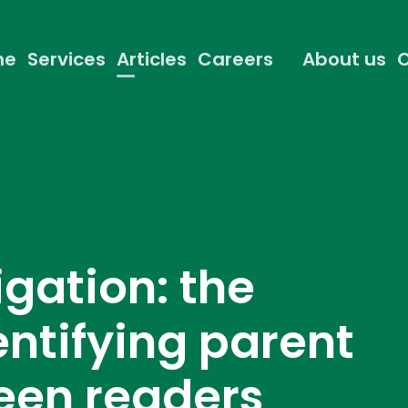
me
Services
Articles
Careers
About us
C
igation: the
entifying parent
reen readers