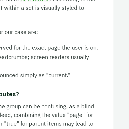
within a set is visually styled to
r our case are:
erved for the exact page the user is on.
readcrumbs; screen readers usually
nounced simply as "current."
butes?
me group can be confusing, as a blind
ndeed, combining the value "page" for
 or "true" for parent items may lead to