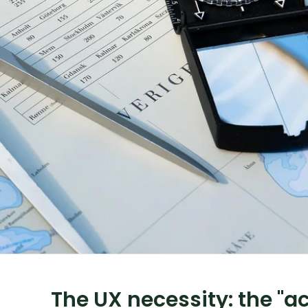
The UX necessity: the "ac