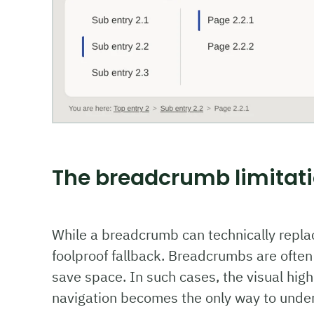
The breadcrumb limitat
While a breadcrumb can technically replace 
foolproof fallback. Breadcrumbs are often
save space. In such cases, the visual highl
navigation becomes the only way to unders