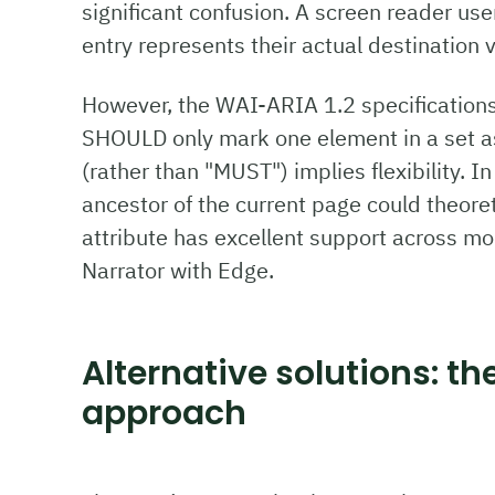
significant confusion. A screen reader use
entry represents their actual destination 
However, the WAI-ARIA 1.2 specification
SHOULD only mark one element in a set a
(rather than "MUST") implies flexibility. 
ancestor of the current page could theoret
attribute has excellent support across mo
Narrator with Edge.
Alternative solutions: th
approach