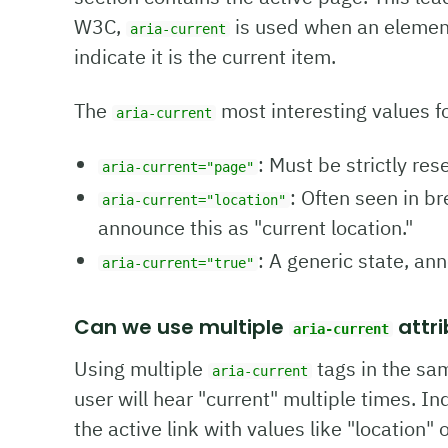
W3C,
is used when an element 
aria-current
indicate it is the current item.
The
most interesting values fo
aria-current
: Must be strictly res
aria-current="page"
: Often seen in b
aria-current="location"
announce this as "current location."
: A generic state, an
aria-current="true"
Can we use multiple
attri
aria-current
Using multiple
tags in the sa
aria-current
user will hear "current" multiple times. I
the active link with values like "location"