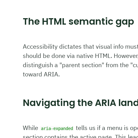
The HTML semantic gap
Accessibility dictates that visual info mus
should be done via native HTML. However,
distinguish a "parent section" from the "c
toward ARIA.
Navigating the ARIA lan
While
tells us if a menu is o
aria-expanded
section contains the active page. This lea