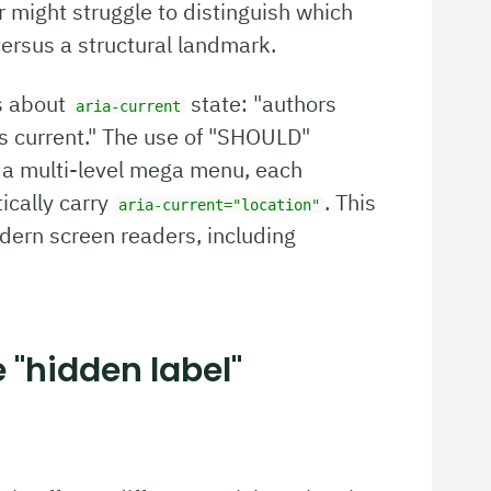
r might struggle to distinguish which
versus a structural landmark.
s about
state: "authors
aria-current
s current." The use of "SHOULD"
In a multi-level mega menu, each
ically carry
. This
aria-current="location"
dern screen readers, including
e "hidden label"