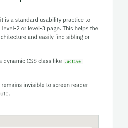
t is a standard usability practice to
a level-2 or level-3 page. This helps the
chitecture and easily find sibling or
 a dynamic CSS class like
.active-
d remains invisible to screen reader
ute.