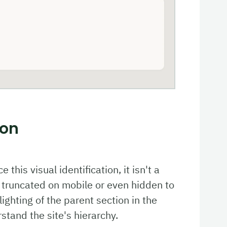
ion
this visual identification, it isn't a
 truncated on mobile or even hidden to
ighting of the parent section in the
tand the site's hierarchy.