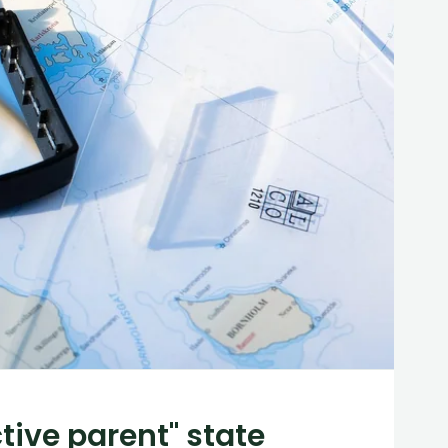
tive parent" state