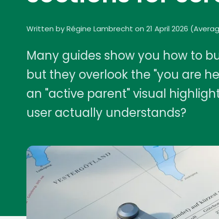
Written by Régine Lambrecht on 21 April 2026
(
Averag
Many guides show you how to bui
but they overlook the "you are h
an "active parent" visual highlig
user actually understands?