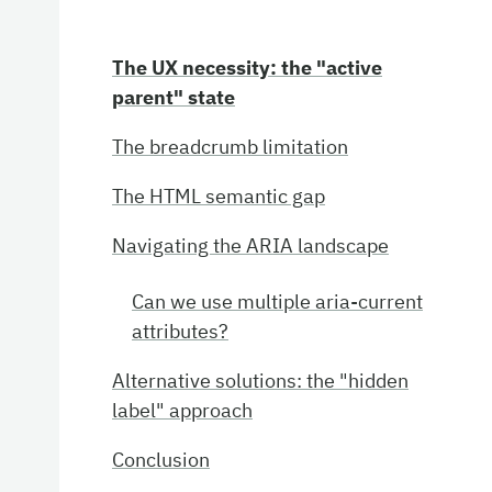
The UX necessity: the "active
parent" state
The breadcrumb limitation
The HTML semantic gap
Navigating the ARIA landscape
Can we use multiple aria-current
attributes?
Alternative solutions: the "hidden
label" approach
Conclusion