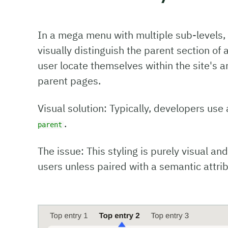
In a mega menu with multiple sub-levels, i
visually distinguish the parent section of 
user locate themselves within the site's ar
parent pages.
Visual solution: Typically, developers use
.
parent
The issue: This styling is purely visual an
users unless paired with a semantic attrib