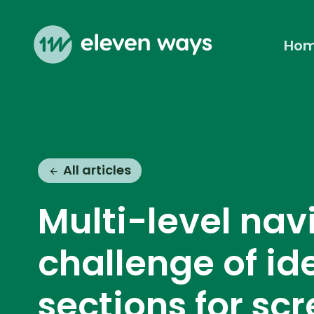
Ho
Eleven Ways (Home)
All articles
Multi-level nav
challenge of id
sections for sc