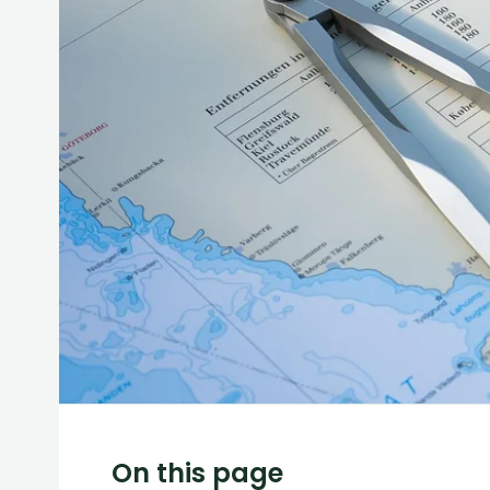
On this page