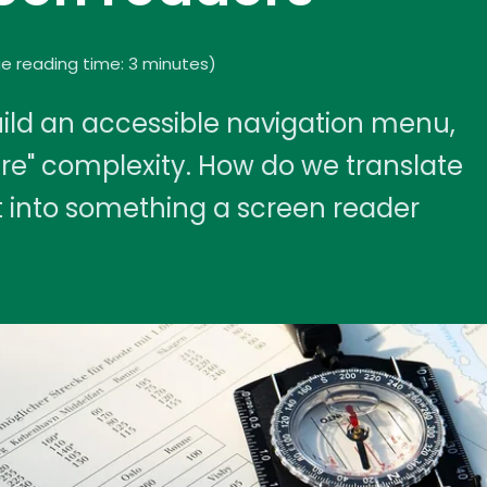
e reading time: 3 minutes
)
ld an accessible navigation menu,
ere" complexity. How do we translate
ht into something a screen reader