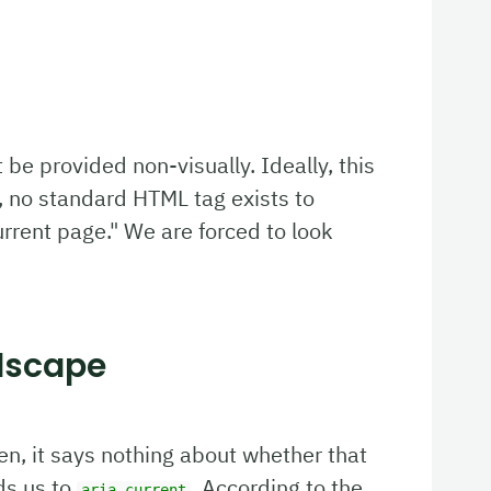
t be provided non-visually. Ideally, this
 no standard HTML tag exists to
urrent page." We are forced to look
dscape
pen, it says nothing about whether that
ds us to
. According to the
aria-current