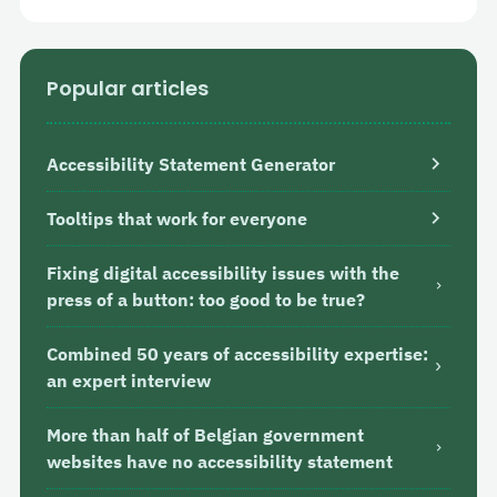
Popular articles
Accessibility Statement Generator
Tooltips that work for everyone
Fixing digital accessibility issues with the
press of a button: too good to be true?
Combined 50 years of accessibility expertise:
an expert interview
More than half of Belgian government
websites have no accessibility statement