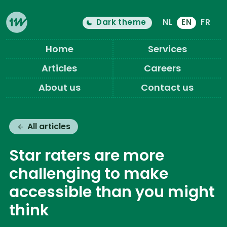
Dark theme
NL
EN
FR
Color theme is now "
light
"
Switch light/dark mode
Eleven Ways (Home)
Home
Services
Articles
Careers
About us
Contact us
All articles
Star raters are more
challenging to make
accessible than you might
think