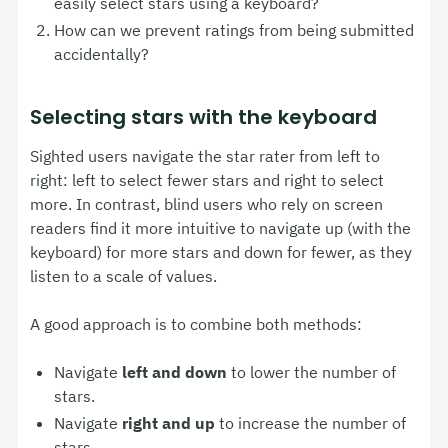
easily select stars using a keyboard?
How can we prevent ratings from being submitted
accidentally?
Selecting stars with the keyboard
Sighted users navigate the star rater from left to
right: left to select fewer stars and right to select
more. In contrast, blind users who rely on screen
readers find it more intuitive to navigate up (with the
keyboard) for more stars and down for fewer, as they
listen to a scale of values.
A good approach is to combine both methods:
Navigate
left and down
to lower the number of
stars.
Navigate
right and up
to increase the number of
stars.