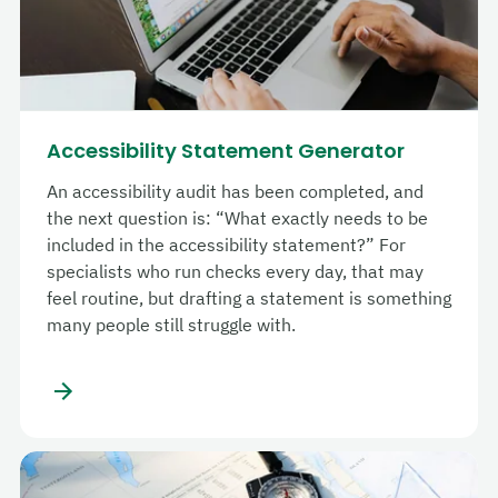
Accessibility Statement Generator
An accessibility audit has been completed, and
the next question is: “What exactly needs to be
included in the accessibility statement?” For
specialists who run checks every day, that may
feel routine, but drafting a statement is something
many people still struggle with.