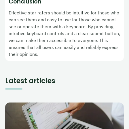
Conclusion
Effective star raters should be intuitive for those who
can see them and easy to use for those who cannot
see or operate them with a keyboard. By providing
intuitive keyboard controls and a clear submit button,
we can make them accessible to everyone. This
ensures that all users can easily and reliably express
their opinions.
Latest articles