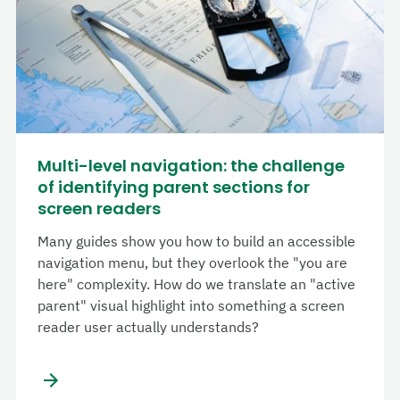
Multi-level navigation: the challenge
of identifying parent sections for
screen readers
Many guides show you how to build an accessible
navigation menu, but they overlook the "you are
here" complexity. How do we translate an "active
parent" visual highlight into something a screen
reader user actually understands?