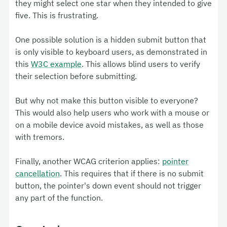
they might select one star when they intended to give
five. This is frustrating.
One possible solution is a hidden submit button that
is only visible to keyboard users, as demonstrated in
this
W3C example
. This allows blind users to verify
their selection before submitting.
But why not make this button visible to everyone?
This would also help users who work with a mouse or
on a mobile device avoid mistakes, as well as those
with tremors.
Finally, another WCAG criterion applies:
pointer
cancellation
. This requires that if there is no submit
button, the pointer's down event should not trigger
any part of the function.