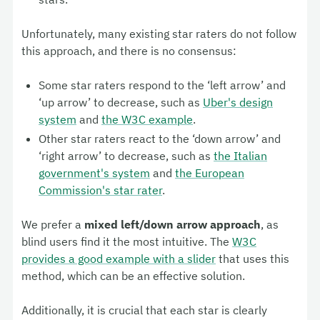
Unfortunately, many existing star raters do not follow
this approach, and there is no consensus:
Some star raters respond to the ‘left arrow’ and
‘up arrow’ to decrease, such as
Uber's design
system
and
the W3C example
.
Other star raters react to the ‘down arrow’ and
‘right arrow’ to decrease, such as
the Italian
government's system
and
the European
Commission's star rater
.
We prefer a
mixed left/down arrow approach
, as
blind users find it the most intuitive. The
W3C
provides a good example with a slider
that uses this
method, which can be an effective solution.
Additionally, it is crucial that each star is clearly