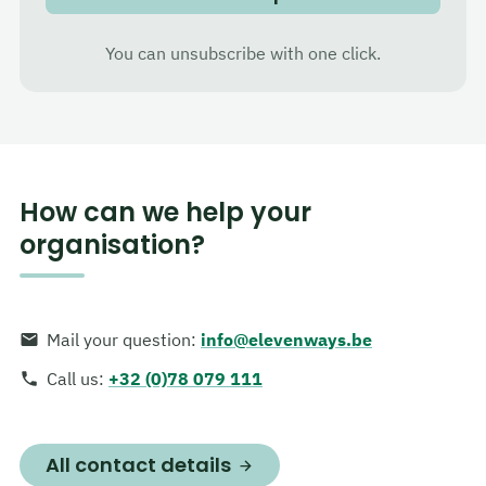
You can unsubscribe with one click.
How can we help your
organisation?
Mail your question
:
info@elevenways.be
Call us
:
+32 (0)78 079 111
All contact details