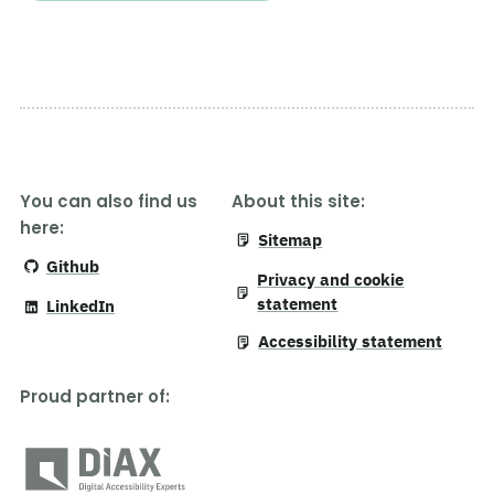
You can also find us
About this site:
here:
Sitemap
Github
Privacy and cookie
statement
LinkedIn
Accessibility statement
Proud partner of
: