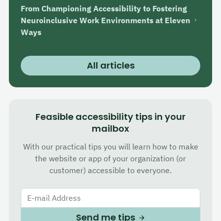
From Championing Accessibility to Fostering
Neuroinclusive Work Environments at Eleven
Ways
All articles
Feasible accessibility tips in your
mailbox
With our practical tips you will learn how to make
the website or app of your organization (or
customer) accessible to everyone.
E-mail Address
Send me tips