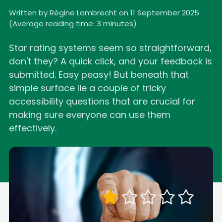
Written by Régine Lambrecht on 11 September 2025
(
Average reading time: 3 minutes
)
Star rating systems seem so straightforward,
don't they? A quick click, and your feedback is
submitted. Easy peasy! But beneath that
simple surface lie a couple of tricky
accessibility questions that are crucial for
making sure everyone can use them
effectively.