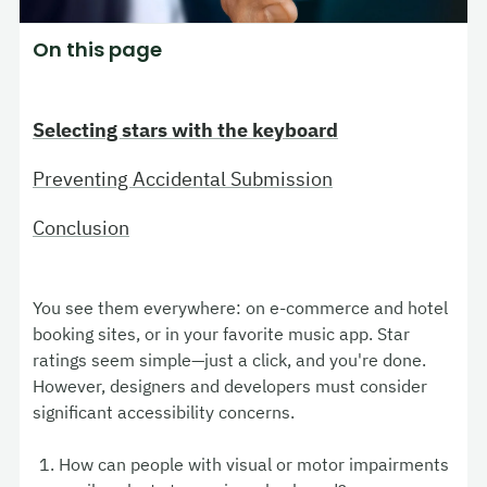
On this page
Selecting stars with the keyboard
Preventing Accidental Submission
Conclusion
You see them everywhere: on e-commerce and hotel
booking sites, or in your favorite music app. Star
ratings seem simple—just a click, and you're done.
However, designers and developers must consider
significant accessibility concerns.
How can people with visual or motor impairments