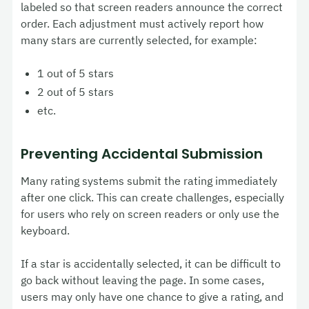
labeled so that screen readers announce the correct
order. Each adjustment must actively report how
many stars are currently selected, for example:
1 out of 5 stars
2 out of 5 stars
etc.
Preventing Accidental Submission
Many rating systems submit the rating immediately
after one click. This can create challenges, especially
for users who rely on screen readers or only use the
keyboard.
If a star is accidentally selected, it can be difficult to
go back without leaving the page. In some cases,
users may only have one chance to give a rating, and