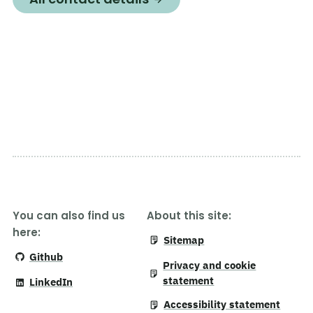
You can also find us
About this site:
here:
Sitemap
Github
Privacy and cookie
statement
LinkedIn
Accessibility statement