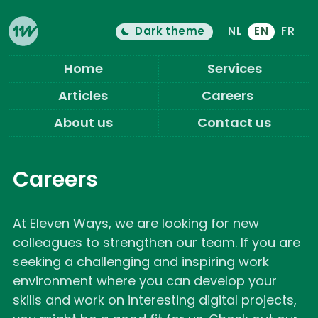
Dark theme
NL
EN
FR
Color theme is now "
light
"
Switch light/dark mode
Eleven Ways (Home)
Home
Services
Articles
Careers
About us
Contact us
Careers
At Eleven Ways, we are looking for new
colleagues to strengthen our team. If you are
seeking a challenging and inspiring work
environment where you can develop your
skills and work on interesting digital projects,