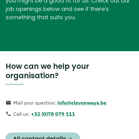
you might be a good fit for us. Check out our
job openings below and see if there's
something that suits you.
How can we help your
organisation?
Mail your question
:
info@elevenways.be
Call us
:
+32 (0)78 079 111
All contact details