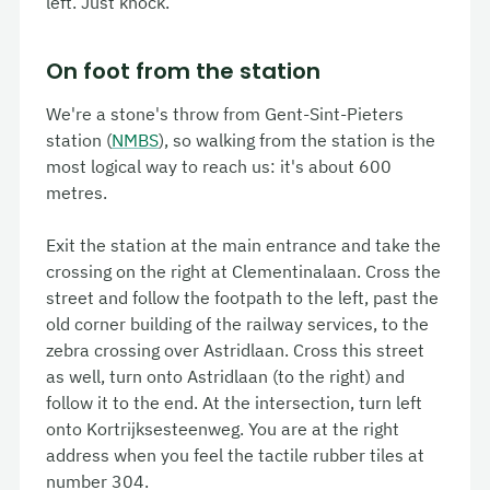
left. Just knock.
On foot from the station
We're a stone's throw from
Gent-Sint-Pieters
station (
NMBS
), so walking from the station is the
most logical way to reach us: it's about 600
metres.
Exit the station at the main entrance and take the
crossing on the right at
Clementinalaan
. Cross the
street and follow the footpath to the left, past the
old corner building of the railway services, to the
zebra crossing over
Astridlaan
. Cross this street
as well, turn onto
Astridlaan
(to the right) and
follow it to the end. At the intersection, turn left
onto
Kortrijksesteenweg
. You are at the right
address when you feel the tactile rubber tiles at
number 304.