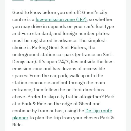
Good to know before you set off: Ghent's city
centre is a
low-emission zone (LEZ)
, so whether
you may drive in depends on your car's fuel type
and Euro standard, and foreign number plates
must be registered in advance. The simplest
choice is Parking
Gent-Sint-Pieters
, the
underground station car park (entrance on
Sint-
Denijslaan
). It's open 24/7, lies outside the low-
emission zone and has dozens of accessible
spaces. From the car park, walk up into the
station concourse and out through the main
entrance, then follow the on-foot directions
above. Prefer to skip city traffic altogether? Park
at a Park & Ride on the edge of Ghent and
continue by tram or bus, using the
De Lijn route
planner
to plan the trip from your chosen Park &
Ride.