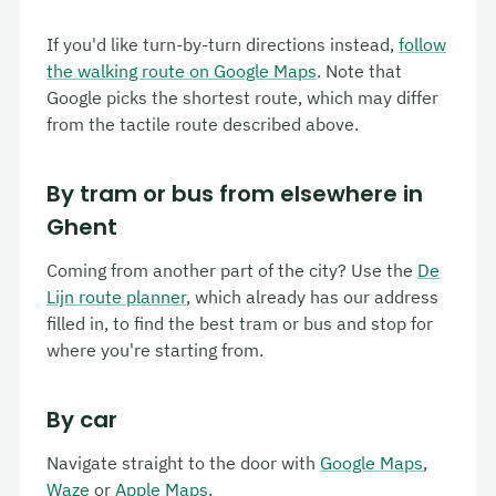
If you'd like turn-by-turn directions instead,
follow
the walking route on Google Maps
. Note that
Google picks the shortest route, which may differ
from the tactile route described above.
By tram or bus from elsewhere in
Ghent
Coming from another part of the city? Use the
De
Lijn route planner
, which already has our address
filled in, to find the best tram or bus and stop for
where you're starting from.
By car
Navigate straight to the door with
Google Maps
,
Waze
or
Apple Maps
.