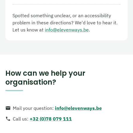
Spotted something unclear, or an accessibility
problem in these directions? We'd love to hear it.
Let us know at
info@elevenways.be
.
How can we help your
organisation?
Mail your question
:
info@elevenways.be
Call us
:
+32 (0)78 079 111