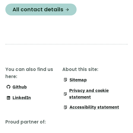
All contact details
You can also find us
About this site:
here:
Sitemap
Github
Privacy and cookie
statement
LinkedIn
Accessibility statement
Proud partner of
: