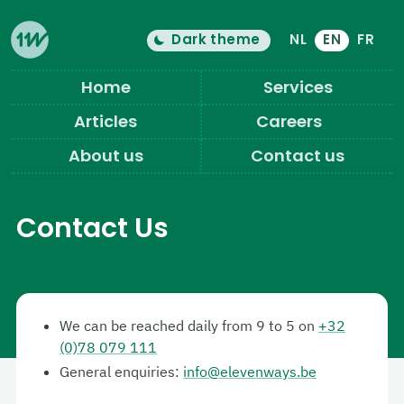
Dark theme
NL
EN
FR
Color theme is now "
light
"
Switch light/dark mode
Eleven Ways (Home)
Home
Services
Articles
Careers
About us
Contact us
Contact Us
We can be reached daily from 9 to 5 on
+32
(0)78 079 111
General enquiries:
info@elevenways.be