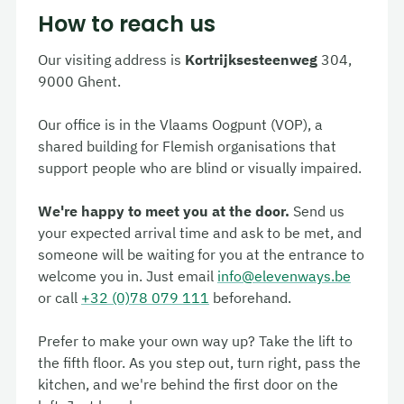
How to reach us
Our visiting address is
Kortrijksesteenweg
304,
9000 Ghent.
Our office is in the
Vlaams Oogpunt
(VOP), a
shared building for Flemish organisations that
support people who are blind or visually impaired.
We're happy to meet you at the door.
Send us
your expected arrival time and ask to be met, and
someone will be waiting for you at the entrance to
welcome you in. Just email
info@elevenways.be
or call
+32 (0)78 079 111
beforehand.
Prefer to make your own way up? Take the lift to
the fifth floor. As you step out, turn right, pass the
kitchen, and we're behind the first door on the