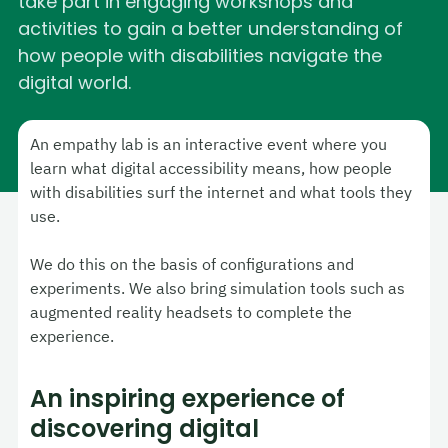
take part in engaging workshops and
activities to gain a better understanding of
how people with disabilities navigate the
digital world.
An empathy lab is an interactive event where you
learn what digital accessibility means, how people
with disabilities surf the internet and what tools they
use.
We do this on the basis of configurations and
experiments. We also bring simulation tools such as
augmented reality headsets to complete the
experience.
An inspiring experience of
discovering digital