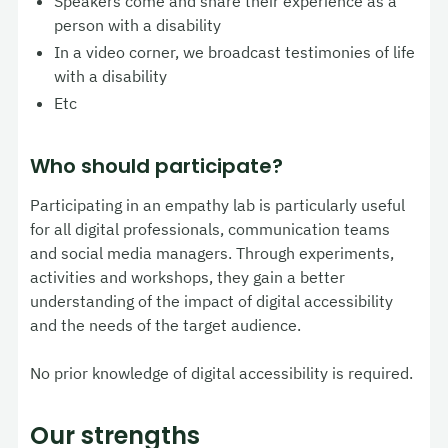
Speakers come and share their experience as a
person with a disability
In a video corner, we broadcast testimonies of life
with a disability
Etc
Who should participate?
Participating in an empathy lab is particularly useful
for all digital professionals, communication teams
and social media managers. Through experiments,
activities and workshops, they gain a better
understanding of the impact of digital accessibility
and the needs of the target audience.
No prior knowledge of digital accessibility is required.
Our strengths