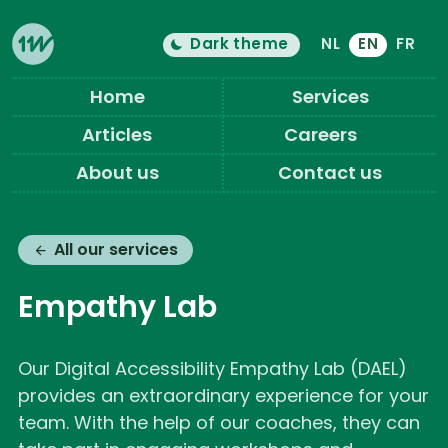
Dark theme
NL
EN
FR
Color theme is now "
light
"
Switch light/dark mode
Eleven Ways (Home)
Home
Services
Articles
Careers
About us
Contact us
All our services
Empathy Lab
Our Digital Accessibility Empathy Lab (DAEL)
provides an extraordinary experience for your
team. With the help of our coaches, they can