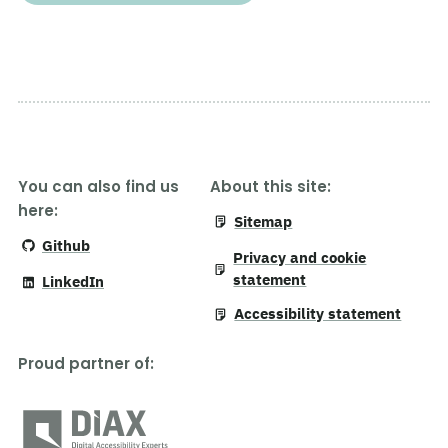
You can also find us
About this site:
here:
Sitemap
Github
Privacy and cookie
statement
LinkedIn
Accessibility statement
Proud partner of
: