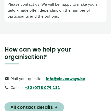
Please contact us. We will be happy to make you a
tailor-made offer, depending on the number of
participants and the options.
How can we help your
organisation?
Mail your question
:
info@elevenways.be
Call us
:
+32 (0)78 079 111
All contact details