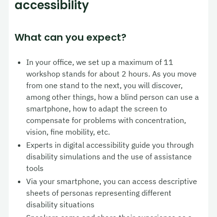
accessibility
What can you expect?
In your office, we set up a maximum of 11
workshop stands for about 2 hours. As you move
from one stand to the next, you will discover,
among other things, how a blind person can use a
smartphone, how to adapt the screen to
compensate for problems with concentration,
vision, fine mobility, etc.
Experts in digital accessibility guide you through
disability simulations and the use of assistance
tools
Via your smartphone, you can access descriptive
sheets of personas representing different
disability situations