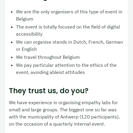
We are the only organisers of this type of event in
Belgium
The event is totally focused on the field of digital
accessibility
We can organise stands in Dutch, French, German
or English
We travel throughout Belgium
We pay particular attention to the ethics of the
event, avoiding ableist attitudes
They trust us, do you?
We have experience in organising empathy labs for
small and large groups. The biggest one so far was
with the municipality of Antwerp (120 participants),
on the occasion of a quarterly internal event.