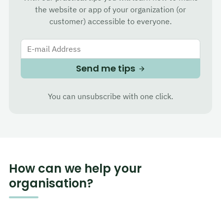
the website or app of your organization (or
customer) accessible to everyone.
E-mail Address
Send me tips
You can unsubscribe with one click.
How can we help your
organisation?