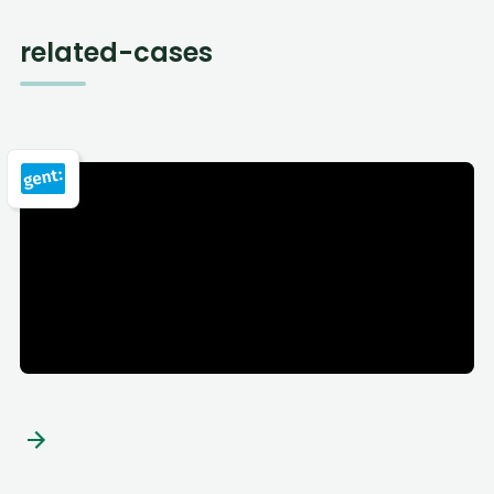
related-cases
City of Ghent