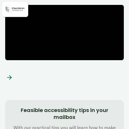
Flanders
Feasible accessibility tips in your
mailbox
With our practical tips you will learn how to make