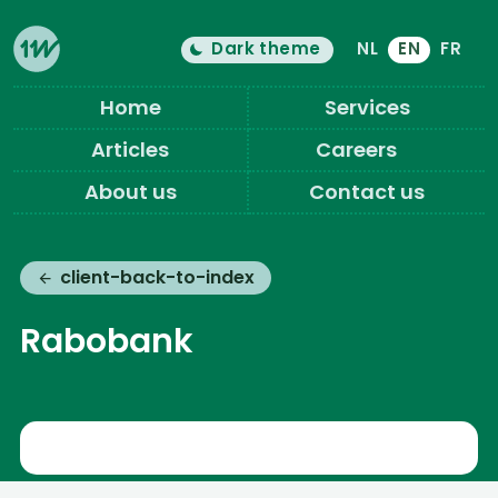
Dark theme
NL
EN
FR
Color theme is now "
light
"
Switch light/dark mode
Eleven Ways (Home)
Home
Services
Articles
Careers
About us
Contact us
client-back-to-index
Rabobank