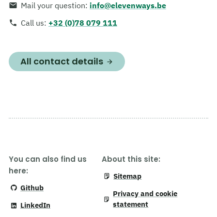
Mail your question
:
info@elevenways.be
Call us
:
+32 (0)78 079 111
All contact details
You can also find us
About this site:
here:
Sitemap
Github
Privacy and cookie
statement
LinkedIn