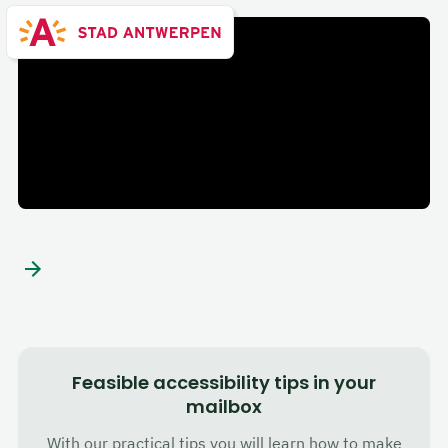
City of Antwerp
Feasible accessibility tips in your
mailbox
With our practical tips you will learn how to make