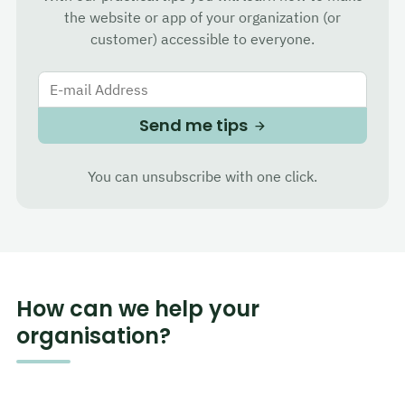
the website or app of your organization (or
customer) accessible to everyone.
E-mail Address
Send me tips
You can unsubscribe with one click.
How can we help your
organisation?