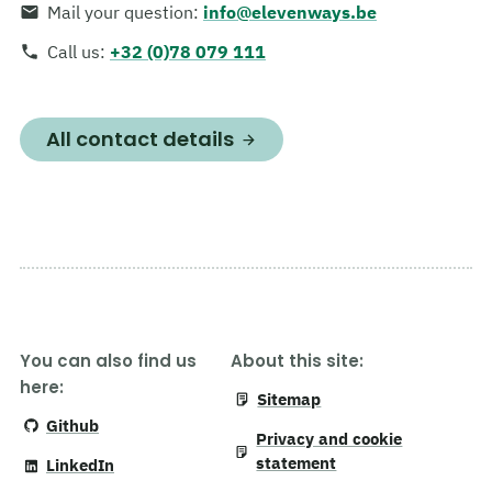
Mail your question
:
info@elevenways.be
Call us
:
+32 (0)78 079 111
All contact details
You can also find us
About this site:
here:
Sitemap
Github
Privacy and cookie
statement
LinkedIn