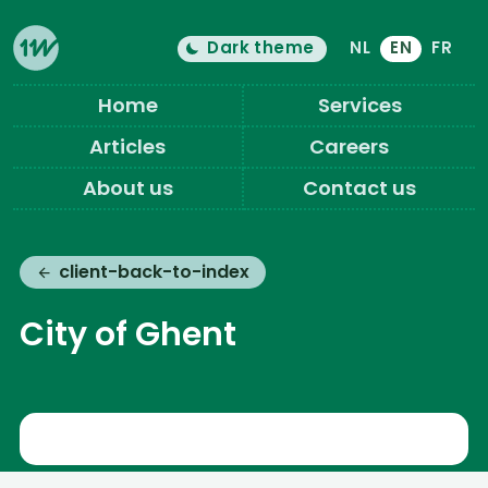
Dark theme
NL
EN
FR
Color theme is now "
light
"
Switch light/dark mode
Eleven Ways (Home)
Home
Services
Articles
Careers
About us
Contact us
client-back-to-index
City of Ghent