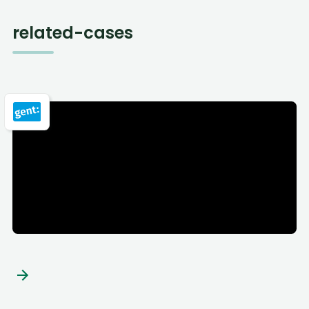
related-cases
City of Ghent